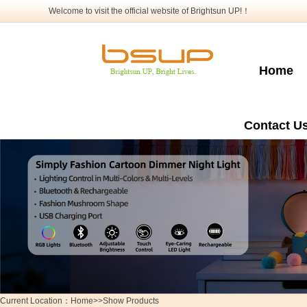
Welcome to visit the official website of Brightsun UP!！
Home
Contact U
Current Location：Home>>Show Products