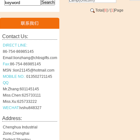
Lamp(Unicorn)
Total[
8
] / [
1
]Page
Contact Us:
DIRECT LINE:
86-754-86985145
Email:lionzhang@chbsgifts.com
Fax:
86-754-86985145
MSN :lion21145@hotmail.com
MOBILE NO.:
013502721145
QQ
Mr.Zhang:601145145
Miss.Chen:625733111
Miss.Xu:625733222
WECHAT:
lvshu848327
Address:
Chenghua Industrial
Zone,Chenghai
Distinct,Shantou