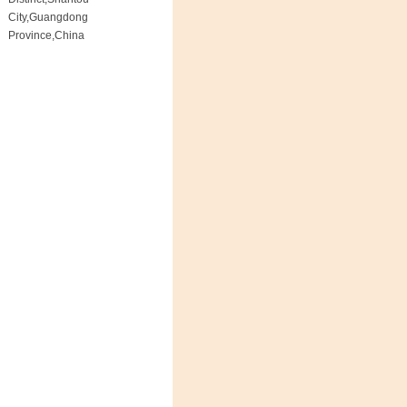
City,Guangdong
Province,China