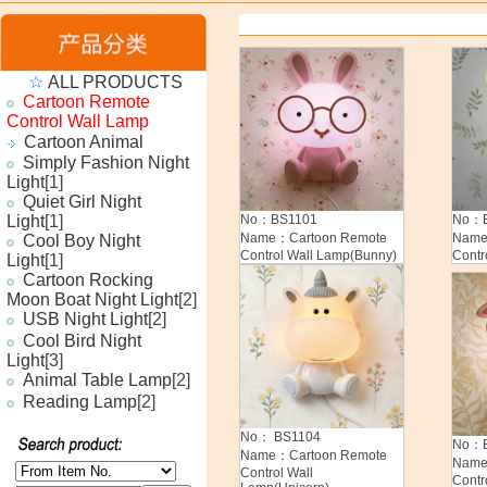
☆
ALL PRODUCTS
Cartoon Remote
Control Wall Lamp
Cartoon Animal
Simply Fashion Night
Light
[1]
Quiet Girl Night
Light
[1]
No：BS1101
No：B
Name：Cartoon Remote
Name
Cool Boy Night
Control Wall Lamp(Bunny)
Contr
Light
[1]
Cartoon Rocking
Moon Boat Night Light
[2]
USB Night Light
[2]
Cool Bird Night
Light
[3]
Animal Table Lamp
[2]
Reading Lamp
[2]
No： BS1104
No：B
Name：Cartoon Remote
Name
Control Wall
Contr