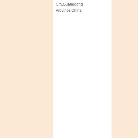
City,Guangdong
Province,China