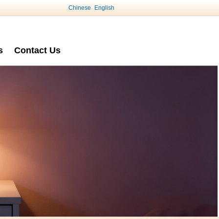
Chinese
English
s
Contact Us