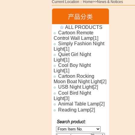
Current Location：Home>>News & Notices
☆
ALL PRODUCTS
Cartoon Remote
Control Wall Lamp
[1]
Simply Fashion Night
Light
[1]
Quiet Girl Night
Light
[1]
Cool Boy Night
Light
[1]
Cartoon Rocking
Moon Boat Night Light
[2]
USB Night Light
[2]
Cool Bird Night
Light
[3]
Animal Table Lamp
[2]
Reading Lamp
[2]