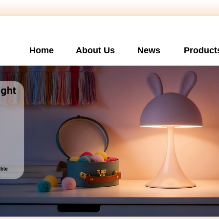
Home
About Us
News
Product