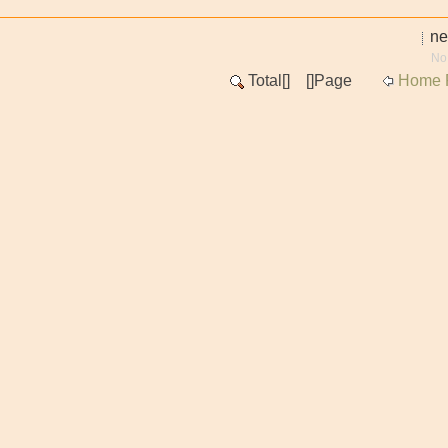
n
No
Total[
] [
]Page
Home 