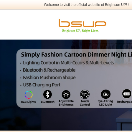
Welcome to visit the official website of Brightsun UP!！