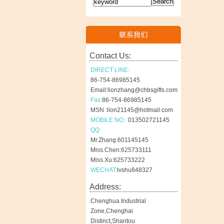
Contact Us:
DIRECT LINE:
86-754-86985145
Email:lionzhang@chbsgifts.com
Fax:
86-754-86985145
MSN :lion21145@hotmail.com
MOBILE NO.:
013502721145
QQ
Mr.Zhang:601145145
Miss.Chen:625733111
Miss.Xu:625733222
WECHAT:
lvshu848327
Address:
Chenghua Industrial
Zone,Chenghai
Distinct,Shantou