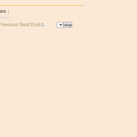
ews
 News！
Previous
Next End