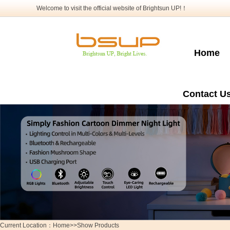
Welcome to visit the official website of Brightsun UP!！
Home
Contact U
Current Location：Home>>Show Products