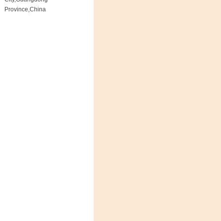
Province,China