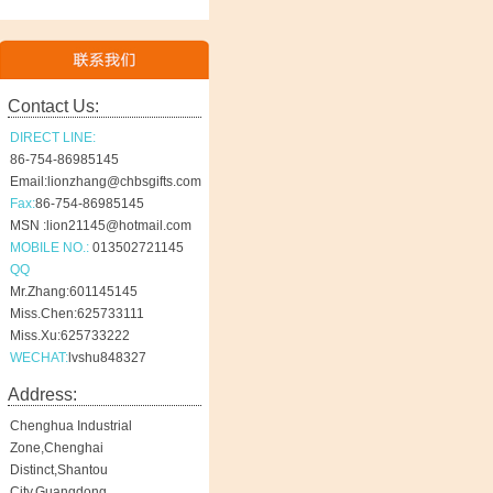
Contact Us:
DIRECT LINE:
86-754-86985145
Email:lionzhang@chbsgifts.com
Fax:
86-754-86985145
MSN :lion21145@hotmail.com
MOBILE NO.:
013502721145
QQ
Mr.Zhang:601145145
Miss.Chen:625733111
Miss.Xu:625733222
WECHAT:
lvshu848327
Address:
Chenghua Industrial
Zone,Chenghai
Distinct,Shantou
City,Guangdong