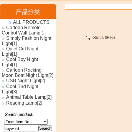
☆
ALL PRODUCTS
Cartoon Remote
Control Wall Lamp
[1]
Total[
0
] / [
]Page
Simply Fashion Night
Light
[1]
Quiet Girl Night
Light
[1]
Cool Boy Night
Light
[1]
Cartoon Rocking
Moon Boat Night Light
[2]
USB Night Light
[2]
Cool Bird Night
Light
[3]
Animal Table Lamp
[2]
Reading Lamp
[2]